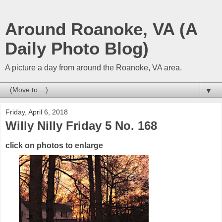
Around Roanoke, VA (A
Daily Photo Blog)
A picture a day from around the Roanoke, VA area.
▼
Friday, April 6, 2018
Willy Nilly Friday 5 No. 168
click on photos to enlarge