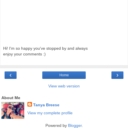
Hi! I'm so happy you've stopped by and always
enjoy your comments :)
‹
›
Home
View web version
About Me
Tanya Breese
View my complete profile
Powered by
Blogger
.