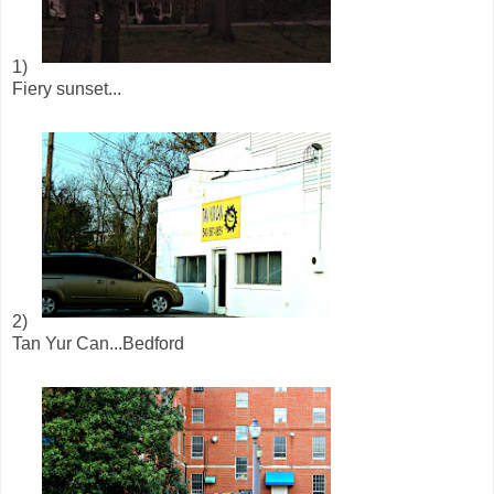
1)
Fiery sunset...
2)
Tan Yur Can...Bedford