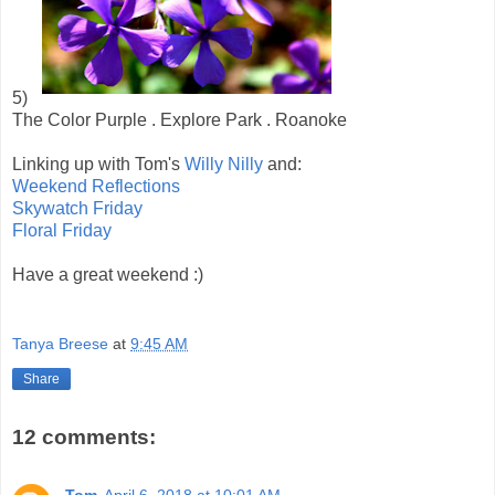
5)
The Color Purple . Explore Park . Roanoke
Linking up with Tom's
Willy Nilly
and:
Weekend Reflections
Skywatch Friday
Floral Friday
Have a great weekend :)
Tanya Breese
at
9:45 AM
Share
12 comments:
Tom
April 6, 2018 at 10:01 AM