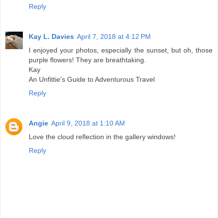
Reply
Kay L. Davies
April 7, 2018 at 4:12 PM
I enjoyed your photos, especially the sunset, but oh, those
purple flowers! They are breathtaking.
Kay
An Unfittie's Guide to Adventurous Travel
Reply
Angie
April 9, 2018 at 1:10 AM
Love the cloud reflection in the gallery windows!
Reply