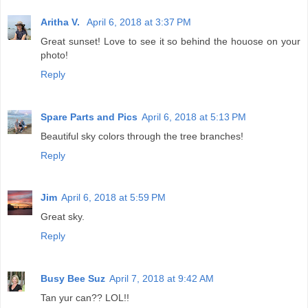
Aritha V.
April 6, 2018 at 3:37 PM
Great sunset! Love to see it so behind the houose on your
photo!
Reply
Spare Parts and Pics
April 6, 2018 at 5:13 PM
Beautiful sky colors through the tree branches!
Reply
Jim
April 6, 2018 at 5:59 PM
Great sky.
Reply
Busy Bee Suz
April 7, 2018 at 9:42 AM
Tan yur can?? LOL!!