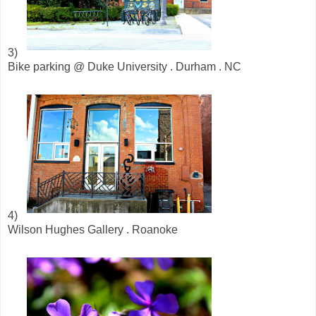
3)
Bike parking @ Duke University . Durham . NC
4)
Wilson Hughes Gallery . Roanoke