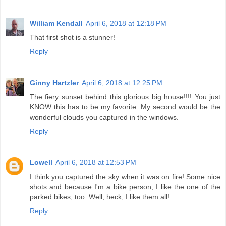
William Kendall
April 6, 2018 at 12:18 PM
That first shot is a stunner!
Reply
Ginny Hartzler
April 6, 2018 at 12:25 PM
The fiery sunset behind this glorious big house!!!! You just
KNOW this has to be my favorite. My second would be the
wonderful clouds you captured in the windows.
Reply
Lowell
April 6, 2018 at 12:53 PM
I think you captured the sky when it was on fire! Some nice
shots and because I'm a bike person, I like the one of the
parked bikes, too. Well, heck, I like them all!
Reply