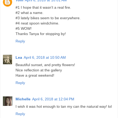
#1 I hope that it wasn't a real fire.
#2 what a name.
#3 lately bikes seem to be everywhere.
#4 neat spoon windchime.
#5 WOW!
Thanks Tanya for stopping by!
Reply
Lea
April 6, 2018 at 10:50 AM
Beautiful sunset, and pretty flowers!
Nice reflection at the gallery
Have a great weekend!
Reply
Michelle
April 6, 2018 at 12:04 PM
I wish it was hot enough to tan my can the natural way! lol
Reply