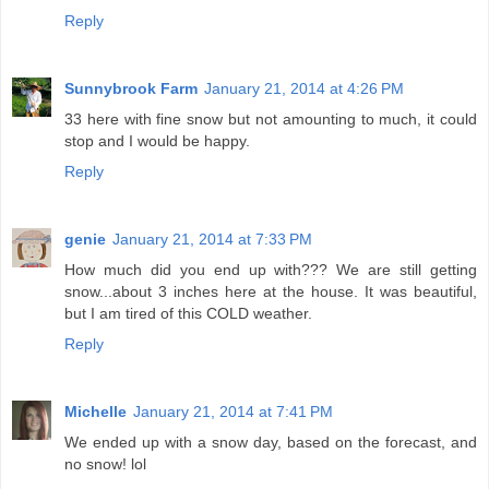
Reply
Sunnybrook Farm
January 21, 2014 at 4:26 PM
33 here with fine snow but not amounting to much, it could
stop and I would be happy.
Reply
genie
January 21, 2014 at 7:33 PM
How much did you end up with??? We are still getting
snow...about 3 inches here at the house. It was beautiful,
but I am tired of this COLD weather.
Reply
Michelle
January 21, 2014 at 7:41 PM
We ended up with a snow day, based on the forecast, and
no snow! lol