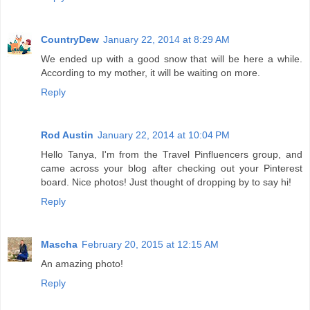
CountryDew
January 22, 2014 at 8:29 AM
We ended up with a good snow that will be here a while.
According to my mother, it will be waiting on more.
Reply
Rod Austin
January 22, 2014 at 10:04 PM
Hello Tanya, I'm from the Travel Pinfluencers group, and
came across your blog after checking out your Pinterest
board. Nice photos! Just thought of dropping by to say hi!
Reply
Mascha
February 20, 2015 at 12:15 AM
An amazing photo!
Reply