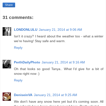
Share
31 comments:
LONDONLULU
January 21, 2014 at 9:06 AM
Isn't it crazy? I heard about the weather too - what a winter
we're having! Stay safe and warm.
Reply
PerthDailyPhoto
January 21, 2014 at 9:16 AM
Oh that looks so good Tanya.. What I'd give for a bit of
snow right now :)
Reply
DeniseinVA
January 21, 2014 at 9:25 AM
We don't have any snow here yet but it's coming soon. All