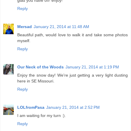
glad you have off! enjoy!
Reply
Mersad
January 21, 2014 at 11:48 AM
Beautiful path, would love to walk it and take some photos
myself.
Reply
Our Neck of the Woods
January 21, 2014 at 1:19 PM
Enjoy the snow day! We're just getting a very light dusting
here in SE Missouri.
Reply
LOLfromPasa
January 21, 2014 at 2:52 PM
I am waiting for my turn :).
Reply