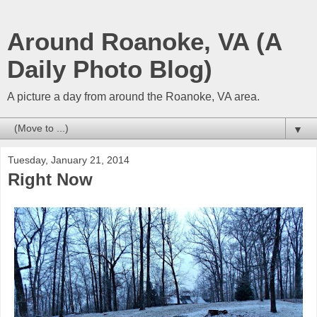
Around Roanoke, VA (A
Daily Photo Blog)
A picture a day from around the Roanoke, VA area.
▼
Tuesday, January 21, 2014
Right Now