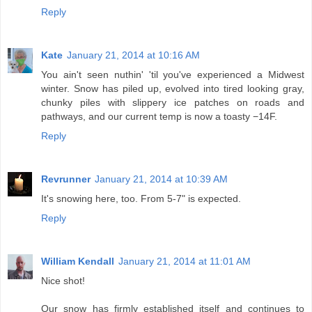
Reply
Kate
January 21, 2014 at 10:16 AM
You ain't seen nuthin' 'til you've experienced a Midwest
winter. Snow has piled up, evolved into tired looking gray,
chunky piles with slippery ice patches on roads and
pathways, and our current temp is now a toasty −14F.
Reply
Revrunner
January 21, 2014 at 10:39 AM
It's snowing here, too. From 5-7" is expected.
Reply
William Kendall
January 21, 2014 at 11:01 AM
Nice shot!
Our snow has firmly established itself and continues to