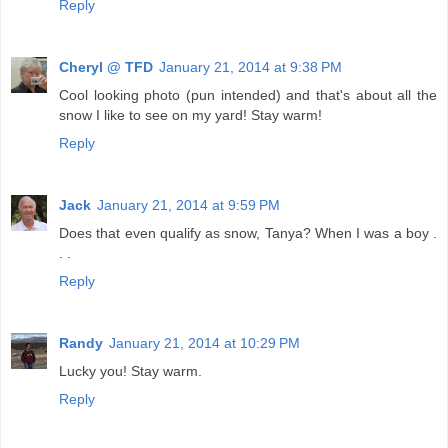
Reply
Cheryl @ TFD
January 21, 2014 at 9:38 PM
Cool looking photo (pun intended) and that's about all the
snow I like to see on my yard! Stay warm!
Reply
Jack
January 21, 2014 at 9:59 PM
Does that even qualify as snow, Tanya? When I was a boy .
. .
Reply
Randy
January 21, 2014 at 10:29 PM
Lucky you! Stay warm.
Reply