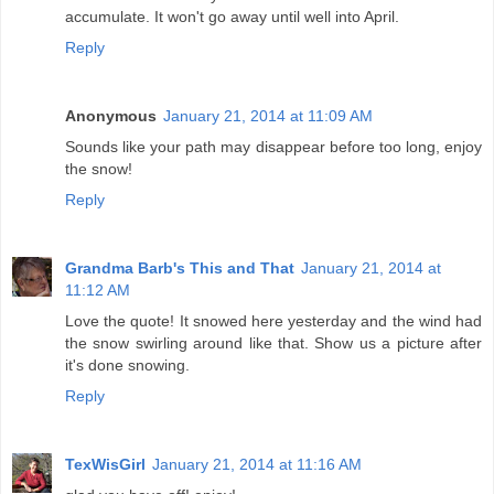
accumulate. It won't go away until well into April.
Reply
Anonymous
January 21, 2014 at 11:09 AM
Sounds like your path may disappear before too long, enjoy
the snow!
Reply
Grandma Barb's This and That
January 21, 2014 at
11:12 AM
Love the quote! It snowed here yesterday and the wind had
the snow swirling around like that. Show us a picture after
it's done snowing.
Reply
TexWisGirl
January 21, 2014 at 11:16 AM