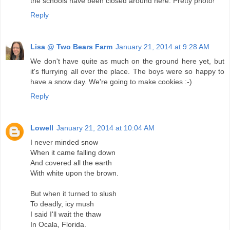
the schools have been closed around here. Pretty photo!
Reply
Lisa @ Two Bears Farm
January 21, 2014 at 9:28 AM
We don't have quite as much on the ground here yet, but
it's flurrying all over the place. The boys were so happy to
have a snow day. We're going to make cookies :-)
Reply
Lowell
January 21, 2014 at 10:04 AM
I never minded snow
When it came falling down
And covered all the earth
With white upon the brown.
But when it turned to slush
To deadly, icy mush
I said I'll wait the thaw
In Ocala, Florida.