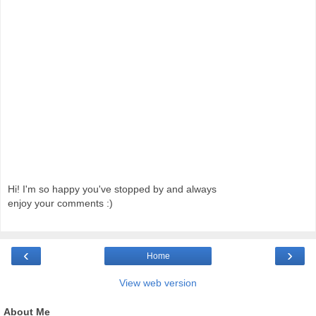
Hi! I'm so happy you've stopped by and always
enjoy your comments :)
‹
›
Home
View web version
About Me