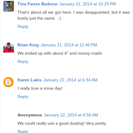
Tina Fariss Barbour
January 21, 2014 at 10:29 PM
That's about all we got here. I was disappointed, but it was
lovely just the same. :-)
Reply
Brian King
January 21, 2014 at 11:46 PM
We ended up with about 4" and messy roads.
Reply
Karen Lakis
January 22, 2014 at 6:34 AM
I really love a snow day!
Reply
Anonymous
January 22, 2014 at 6:58 AM
We could really use a good dusting! Very pretty.
Reply