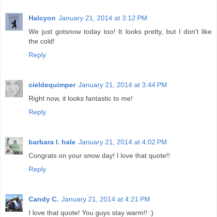
Halcyon
January 21, 2014 at 3:12 PM
We just gotsnow today too! It looks pretty, but I don't like
the cold!
Reply
cieldequimper
January 21, 2014 at 3:44 PM
Right now, it looks fantastic to me!
Reply
barbara l. hale
January 21, 2014 at 4:02 PM
Congrats on your snow day! I love that quote!!
Reply
Candy C.
January 21, 2014 at 4:21 PM
I love that quote! You guys stay warm!! :)