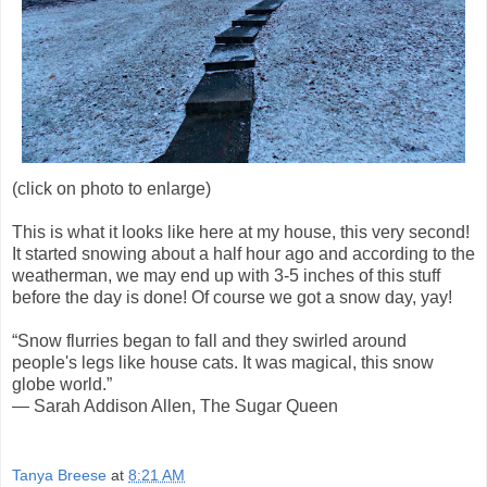
(click on photo to enlarge)
This is what it looks like here at my house, this very second!
It started snowing about a half hour ago and according to the
weatherman, we may end up with 3-5 inches of this stuff
before the day is done! Of course we got a snow day, yay!
“Snow flurries began to fall and they swirled around
people's legs like house cats. It was magical, this snow
globe world.”
― Sarah Addison Allen, The Sugar Queen
Tanya Breese
at
8:21 AM